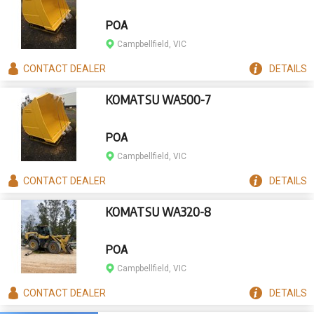
POA
Campbellfield, VIC
CONTACT
DEALER
DETAILS
KOMATSU WA500-7
POA
Campbellfield, VIC
CONTACT
DEALER
DETAILS
KOMATSU WA320-8
POA
Campbellfield, VIC
CONTACT
DEALER
DETAILS