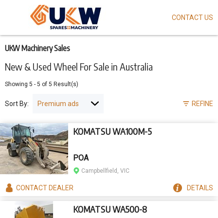
CONTACT US
Skip
to
main
content
UKW Machinery Sales
New & Used Wheel For Sale in Australia
Showing
5
-
5
of
5
Result(s)
Sort By:
REFINE
KOMATSU WA100M-5
POA
Campbellfield, VIC
CONTACT
DEALER
DETAILS
KOMATSU WA500-8