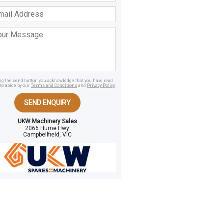
ss
age
ing the send button you acknowledge that you have read
to abide by our
Terms and Conditions
and
Privacy Policy
.
SEND ENQUIRY
UKW Machinery Sales
2066 Hume Hwy
Campbellfield, VIC