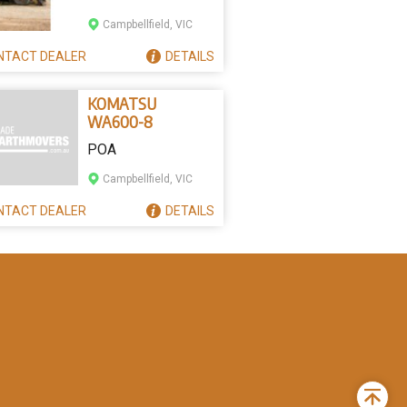
Campbellfield, VIC
NTACT
DEALER
DETAILS
KOMATSU
WA600-8
POA
Campbellfield, VIC
NTACT
DEALER
DETAILS
Back