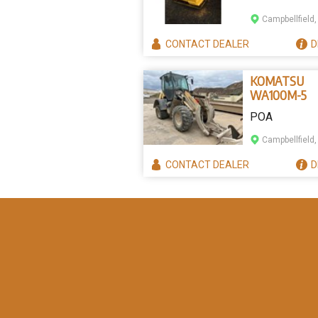
Campbellfield,
CONTACT
DEALER
D
KOMATSU
WA100M-5
POA
Campbellfield,
CONTACT
DEALER
D