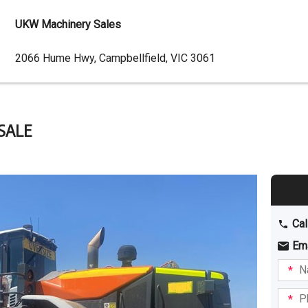
UKW Machinery Sales
Dealer
2066 Hume Hwy, Campbellfield, VIC 3061
Address
SALE
Cal
Em
Name
I am
intere
Phone
in: