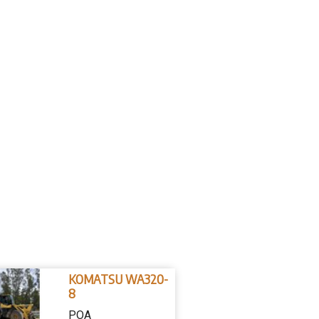
KOMATSU WA320-
8
POA