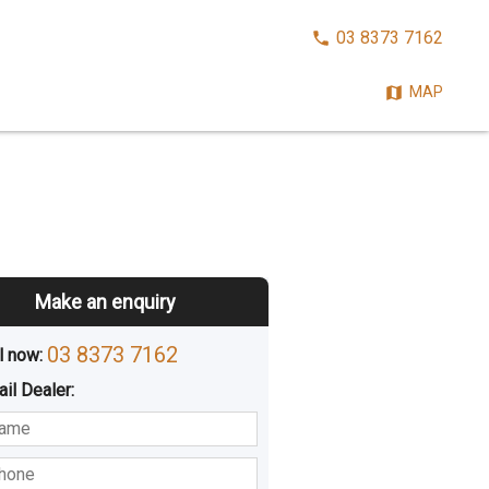
CALL
03 8373 7162
NOW:
MAP
Make an enquiry
03 8373 7162
l now: 
ail
Dealer
:
sted
Buying
Hiring