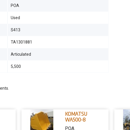
POA
Used
S413
TA1301881
Articulated
5,500
ents.
KOMATSU
WA500-8
POA