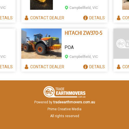
 VIC
Campbellfield, VIC
ETAILS
CONTACT
DEALER
DETAILS
CO
HITACHI ZW370-5
POA
 VIC
Campbellfield, VIC
ETAILS
CONTACT
DEALER
DETAILS
CO
Powered by
tradeearthmovers.com.au
Prime Creative Media
All rights reserved