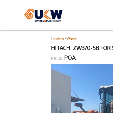
Skip
to
main
content
Topics
Loaders
Wheel
HITACHI ZW370-5B FOR 
POA
PRICE: