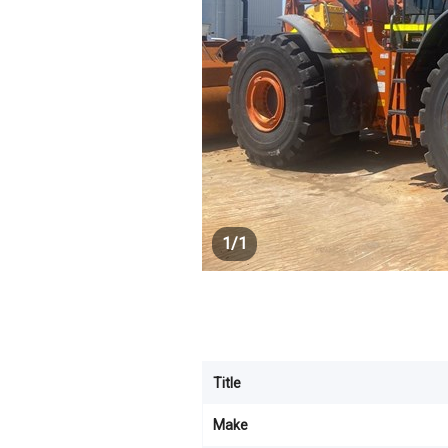
1
/
1
Title
Make