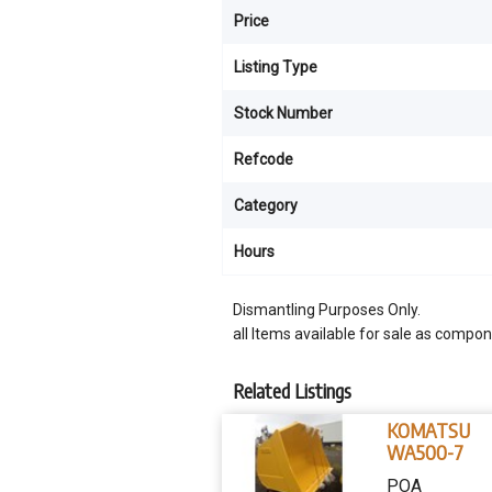
Price
Listing Type
Stock Number
Refcode
Category
Hours
Dismantling Purposes Only.
all Items available for sale as compon
Related Listings
KOMATSU
WA500-7
POA