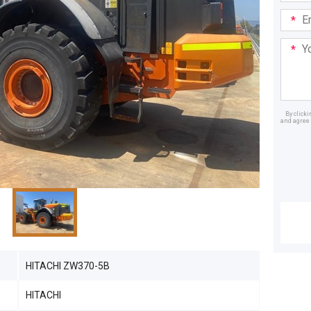
Email
Addre
Your
Mess
By click
and agree 
Dealer
HITACHI ZW370-5B
HITACHI