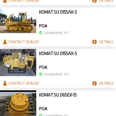
CONTACT
DEALER
DETAILS
KOMATSU D155AX-5
POA
Campbellfield, VIC
CONTACT
DEALER
DETAILS
KOMATSU D155AX-5
POA
Campbellfield, VIC
CONTACT
DEALER
DETAILS
KOMATSU D65EX-15
POA
Campbellfield, VIC