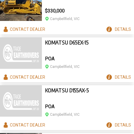
$330,000
Campbellfield, VIC
CONTACT
DEALER
DETAILS
KOMATSU D65EX-15
POA
Campbellfield, VIC
CONTACT
DEALER
DETAILS
KOMATSU D155AX-5
POA
Campbellfield, VIC
CONTACT
DEALER
DETAILS