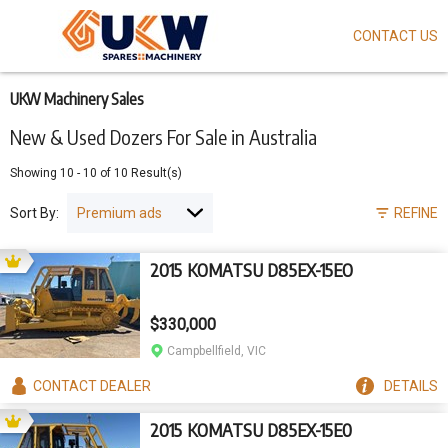
CONTACT US
Skip
to
main
content
UKW Machinery Sales
New & Used Dozers For Sale in Australia
Showing
10
-
10
of
10
Result(s)
Sort By:
REFINE
2015 KOMATSU D85EX-15EO
$330,000
Campbellfield, VIC
CONTACT
DEALER
DETAILS
2015 KOMATSU D85EX-15E0