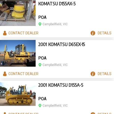
KOMATSU D155AX-5
POA
Campbellfield, VIC
CONTACT
DEALER
DETAILS
2001 KOMATSU D65EX-15
POA
Campbellfield, VIC
CONTACT
DEALER
DETAILS
2001 KOMATSU D155A-5
POA
Campbellfield, VIC