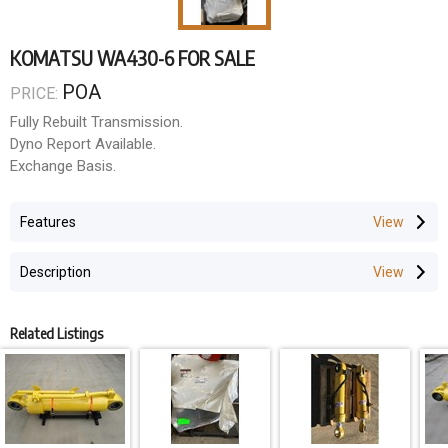
KOMATSU WA430-6 FOR SALE
POA
PRICE:
Fully Rebuilt Transmission.
Dyno Report Available.
Exchange Basis.
Features
Description
Related Listings