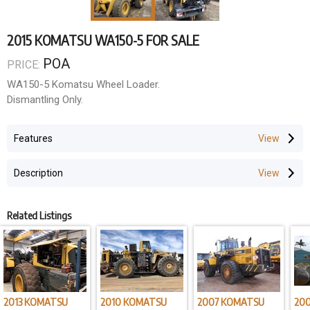
2015 KOMATSU WA150-5 FOR SALE
POA
PRICE:
WA150-5 Komatsu Wheel Loader.
Dismantling Only.
Features
Description
Related Listings
2013 KOMATSU
2010 KOMATSU
2007 KOMATSU
20